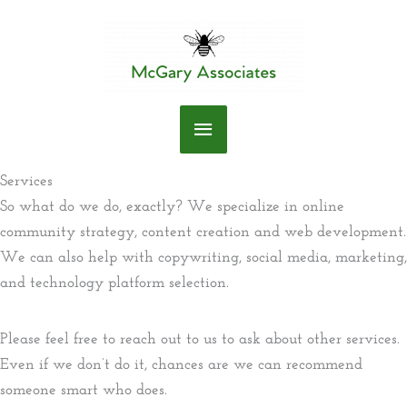
Skip
to
content
Main
Menu
Services
So what do we do, exactly? We specialize in online
community strategy, content creation and web development.
We can also help with copywriting, social media, marketing,
and technology platform selection.
Please feel free to reach out to us to ask about other services.
Even if we don’t do it, chances are we can recommend
someone smart who does.