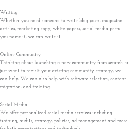
Writing
Whether you need someone to write blog posts, magazine
articles, marketing copy, white papers, social media posts…
you name it, we can write it.
Online Community
Thinking about launching a new community from scratch or
just want to revisit your existing community strategy, we
can help. We can also help with software selection, content
migration, and training.
Social Media
We offer personalized social media services including
training, audits, strategy, policies, ad management and more
for both organizations and individuals.