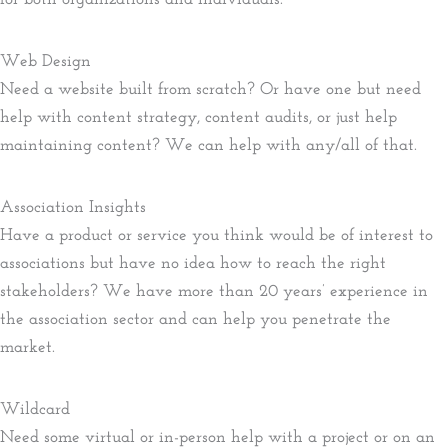
Web Design
Need a website built from scratch? Or have one but need
help with content strategy, content audits, or just help
maintaining content? We can help with any/all of that.
Association Insights
Have a product or service you think would be of interest to
associations but have no idea how to reach the right
stakeholders? We have more than 20 years’ experience in
the association sector and can help you penetrate the
market.
Wildcard
Need some virtual or in-person help with a project or on an