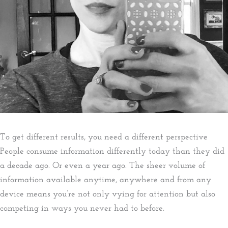
To get different results, you need a different perspective​
People consume information differently today than they did
a decade ago. Or even a year ago. The sheer volume of
information available anytime, anywhere and from any
device means you’re not only vying for attention but also
competing in ways you never had to before.