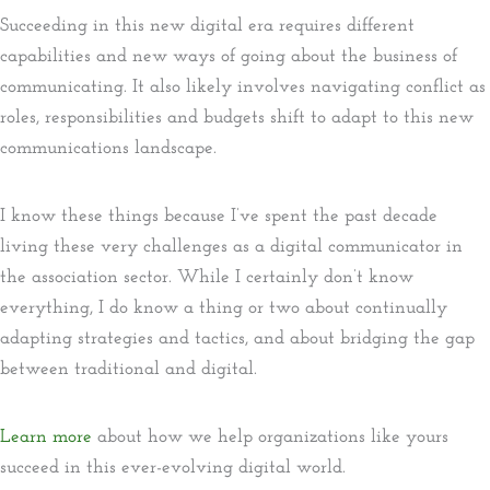
Succeeding in this new digital era requires different
capabilities and new ways of going about the business of
communicating. It also likely involves navigating conflict as
roles, responsibilities and budgets shift to adapt to this new
communications landscape.
I know these things because I’ve spent the past decade
living these very challenges as a digital communicator in
the association sector. While I certainly don’t know
everything, I do know a thing or two about continually
adapting strategies and tactics, and about bridging the gap
between traditional and digital.
Learn more
about how we help organizations like yours
succeed in this ever-evolving digital world.