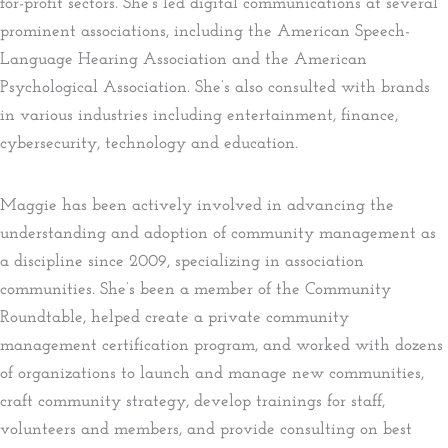
for-profit sectors. She’s led digital communications at several
prominent associations, including the American Speech-
Language Hearing Association and the American
Psychological Association. She’s also consulted with brands
in various industries including entertainment, finance,
cybersecurity, technology and education.
Maggie has been actively involved in advancing the
understanding and adoption of community management as
a discipline since 2009, specializing in association
communities. She’s been a member of the Community
Roundtable, helped create a private community
management certification program, and worked with dozens
of organizations to launch and manage new communities,
craft community strategy, develop trainings for staff,
volunteers and members, and provide consulting on best