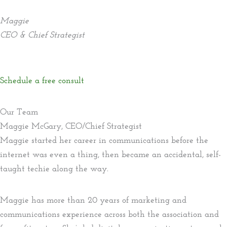
Maggie
CEO & Chief Strategist
Schedule a free consult
Our Team
Maggie McGary, CEO/Chief Strategist
Maggie started her career in communications before the
internet was even a thing, then became an accidental, self-
taught techie along the way.
Maggie has more than 20 years of marketing and
communications experience across both the association and