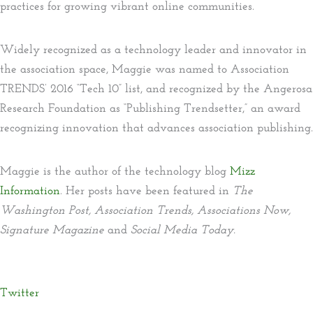
practices for growing vibrant online communities.
Widely recognized as a technology leader and innovator in
the association space, Maggie was named to Association
TRENDS’ 2016 “Tech 10” list, and recognized by the Angerosa
Research Foundation as “Publishing Trendsetter,” an award
recognizing innovation that advances association publishing.
Maggie is the author of the technology blog
Mizz
Information
. Her posts have been featured in
The
Washington Post, Association Trends, Associations Now,
Signature Magazine
and
Social Media Today.
Twitter